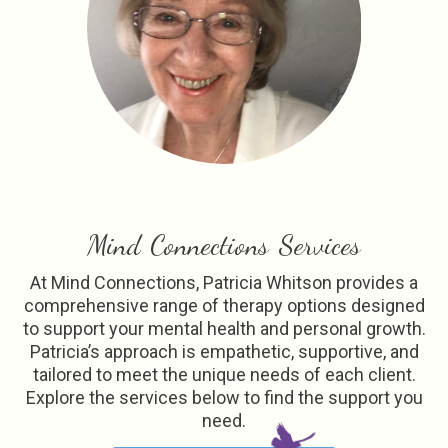
Mind Connections Services
At Mind Connections, Patricia Whitson provides a
comprehensive range of therapy options designed
to support your mental health and personal growth.
Patricia’s approach is empathetic, supportive, and
tailored to meet the unique needs of each client.
Explore the services below to find the support you
need.