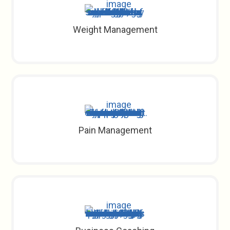
Weight Management
Pain Management