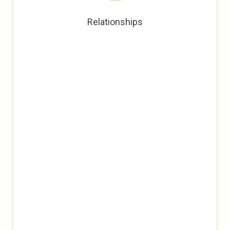
Relationships