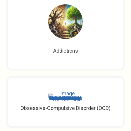
Addictions
Obsessive-Compulsive Disorder (OCD)