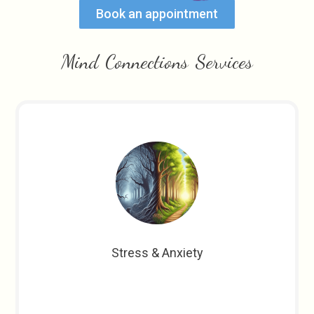
Book an appointment
Mind Connections Services
Stress & Anxiety