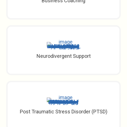
Business Coaching
Neurodivergent Support
Post Traumatic Stress Disorder (PTSD)