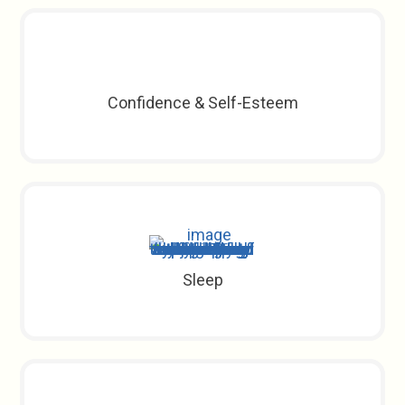
Confidence & Self-Esteem
Sleep